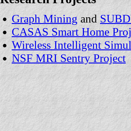
Graph Mining
and
SUBD
CASAS Smart Home Proj
Wireless Intelligent Sim
NSF MRI Sentry Project