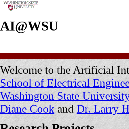
AI@WSU
Welcome to the Artificial In
School of Electrical Engin
Washington State Universit
Diane Cook
and
Dr. Larry H
Research Projects